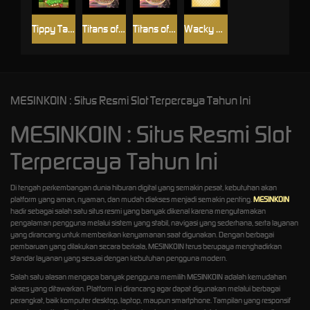
Tippy Tavern
Titans of the Sun - Hyperion
Titans of the Sun - Theia
Wacky Panda
MESINKOIN : Situs Resmi Slot Terpercaya Tahun Ini
MESINKOIN : Situs Resmi Slot
Terpercaya Tahun Ini
Di tengah perkembangan dunia hiburan digital yang semakin pesat, kebutuhan akan
platform yang aman, nyaman, dan mudah diakses menjadi semakin penting.
MESINKOIN
hadir sebagai salah satu situs resmi yang banyak dikenal karena mengutamakan
pengalaman pengguna melalui sistem yang stabil, navigasi yang sederhana, serta layanan
yang dirancang untuk memberikan kenyamanan saat digunakan. Dengan berbagai
pembaruan yang dilakukan secara berkala, MESINKOIN terus berupaya menghadirkan
standar layanan yang sesuai dengan kebutuhan pengguna modern.
Salah satu alasan mengapa banyak pengguna memilih MESINKOIN adalah kemudahan
akses yang ditawarkan. Platform ini dirancang agar dapat digunakan melalui berbagai
perangkat, baik komputer desktop, laptop, maupun smartphone. Tampilan yang responsif