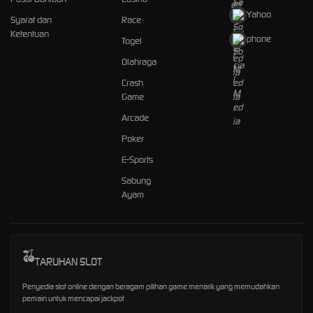
Yahoo
Syarat dan
Race
Ketentuan
phone
Togel
Olahraga
Crash
Game
Arcade
Poker
E-Sports
Sabung
Ayam
TARUHAN SLOT
Penyedia slot online dengan beragam pilihan game menarik yang memudahkan
pemain untuk mencapai jackpot