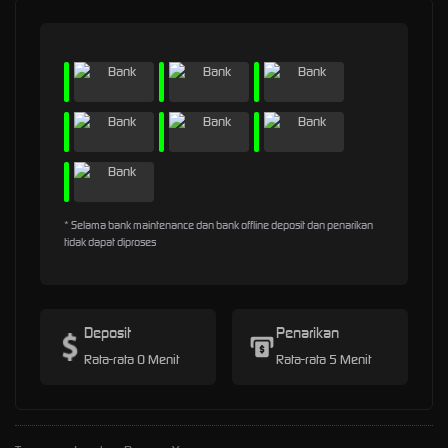
* Selama bank maintenance dan bank offline deposit dan penarikan
tidak dapat diproses
Deposit
Penarikan
Rata-rata 0 Menit
Rata-rata 5 Menit