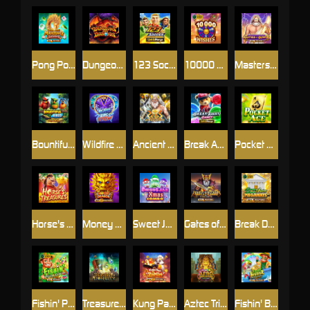
Pong Pong Mahjong Jackpots
Dungeons and Diamonds™
123 Soccer Link&Merge
10000 Wishes
Masters of Olympus
Bountiful Birds
Wildfire Wins Extreme
Ancient Fortunes: Zeus
Break Away Candy Link&Merge
Pocket Ace
Horse's Treasures
Money Dragon
Sweet Jar Xmas Combo
Gates of Asgard Power Combo
Break Da Bank Again™ MEGAWAYS™
Fishin' Pots Of Gold
Treasures of Lion City
Kung Pao Panda
Aztec Triple Riches Power Combo
Fishin' Bigger Pots Of Gold™