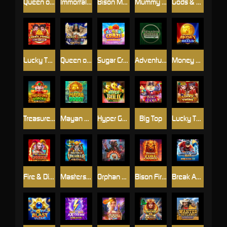
Queen of Alexandria™
Immortal Romance
Bison Moon
Mummy Lock Riches
Gods & Pyramids Power Combo
Lucky Twins Link & Win™
Queen of Cairo
Sugar Craze Bonanza
Adventure Palace
Money on Reels
Treasure Stacks
Mayan Boost
Hyper Gold™
Big Top
Lucky Twins
Fire & Diamond Joker
Masters of Valhalla
Orphan Organ
Bison Fire Charge
Break Away Max