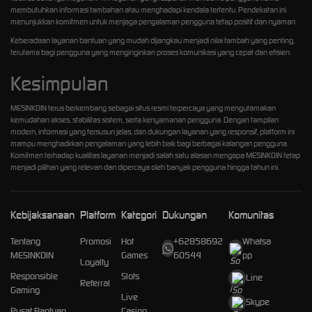
membutuhkan informasi tambahan atau menghadapi kendala tertentu. Pendekatan ini
menunjukkan komitmen untuk menjaga pengalaman pengguna tetap positif dan nyaman.
Keberadaan layanan bantuan yang mudah dijangkau menjadi nilai tambah yang penting,
terutama bagi pengguna yang menginginkan proses komunikasi yang cepat dan efisien.
Kesimpulan
MESINKOIN terus berkembang sebagai situs resmi terpercaya yang mengutamakan
kemudahan akses, stabilitas sistem, serta kenyamanan pengguna. Dengan tampilan
modern, informasi yang tersusun jelas, dan dukungan layanan yang responsif, platform ini
mampu menghadirkan pengalaman yang lebih baik bagi berbagai kalangan pengguna.
Komitmen terhadap kualitas layanan menjadi salah satu alasan mengapa MESINKOIN tetap
menjadi pilihan yang relevan dan dipercaya oleh banyak pengguna hingga tahun ini.
Kebijaksanaan
Platform
Kategori
Dukungan
Komunitas
Tentang
Promosi
Hot
+62858692
Whatsa
MESINKOIN
Games
60544
pp
Loyalty
Responsible
Slots
Line
Referral
Gaming
Live
Skype
Pusat Bantuan
Casino