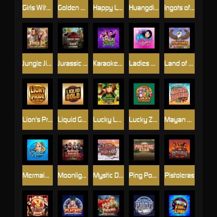
Girls With Guns - Jungle Heat
Golden Dragons
Happy Lucky Cats
Huangdi - The Yellow Emperor
Ingots of Cai Shen
Jungle Jim and the Lost Sphinx
Jurassic Park Gold
Karaoke Party
Ladies Nite
Land of Fortunes
Lion's Pride
Liquid Gold
Lucky Leprechaun Clusters
Lucky Zodiac
Mayan Princess
Mermaids Millions
Moonlight Romance - The Awakening
Mystic Dreams
Ping Pong Star
Pistoleras