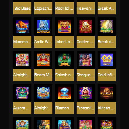
3rd Base
Leprechaun Strike
Red Hot Riches
Heavenly Elephant Fortune
Break Away
Mammoth Triple Riches
Arctic Wolf Triple Riches
Joker Loko's Multiplier Trail
Golden Cat Fortunes
Break da Bank Again
Almighty Dionysus Empire
Bears Make Bank! Power Combo
Splash of Riches
Shogun of Time
Gold Infinity
Aurora Wilds
Almighty Poseidon Empire
Diamond Inferno
Prosperity Blessing
African Quest