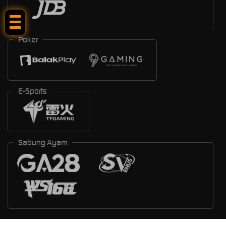
Poker
E-Sports
Sabung Ayam