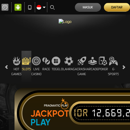
MASUK
DAFTAR
HOT
SLOTS
LIVE
RACE
TOGEL
OLAHRAGA
CRASH
ARCADE
POKER
E-
SABUN
GAMES
CASINO
GAME
SPORTS
AYAM
IDR
12,669,
JACKPOT
PLAY