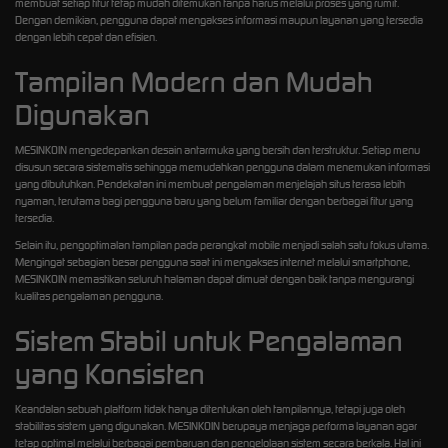
membuat setiap fitur tetap mudah ditemukan tanpa harus melalui proses yang rumit.
Dengan demikian, pengguna dapat mengakses informasi maupun layanan yang tersedia
dengan lebih cepat dan efisien.
Tampilan Modern dan Mudah
Digunakan
MESINKOIN mengedepankan desain antarmuka yang bersih dan terstruktur. Setiap menu
disusun secara sistematis sehingga memudahkan pengguna dalam menemukan informasi
yang dibutuhkan. Pendekatan ini membuat pengalaman menjelajah situs terasa lebih
nyaman, terutama bagi pengguna baru yang belum familiar dengan berbagai fitur yang
tersedia.
Selain itu, pengoptimalan tampilan pada perangkat mobile menjadi salah satu fokus utama.
Mengingat sebagian besar pengguna saat ini mengakses internet melalui smartphone,
MESINKOIN memastikan seluruh halaman dapat dimuat dengan baik tanpa mengurangi
kualitas pengalaman pengguna.
Sistem Stabil untuk Pengalaman
yang Konsisten
Keandalan sebuah platform tidak hanya ditentukan oleh tampilannya, tetapi juga oleh
stabilitas sistem yang digunakan. MESINKOIN berupaya menjaga performa layanan agar
tetap optimal melalui berbagai pembaruan dan pengelolaan sistem secara berkala. Hal ini