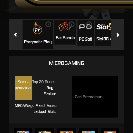
i
i
i
i
i
Facha
Fat Panda
Slot88 x PP
PG Soft
Pragmatic Play
MICROGAMING
Semua
Top 20
Bonus
permainan
Buy
Feature
MEGAWays
Fixed
Video
Jackpot
Slots