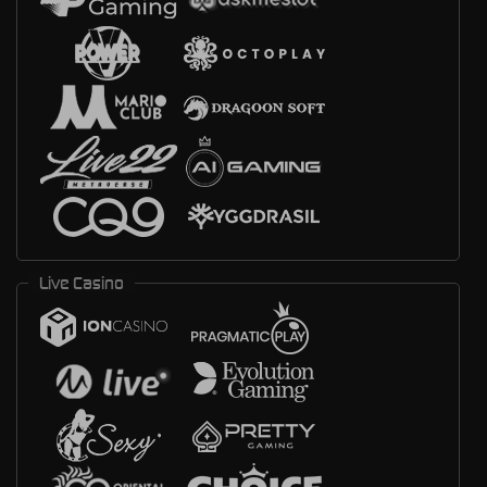
Live Casino