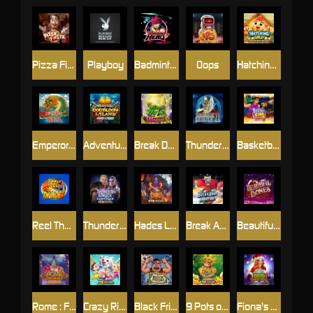
Pizza Fiesta
Playboy
Badminton Hero
Oops
Hatching Gold! Rooster's Riches
Emperor of the Sea
Adventures Of Doubloon Island™
Break Da Bank Again Respin
Thunderstruck II
Basketball Star on Fire
Reel Thunder
Thunderstruck® Stormchaser
Hades Lost Treasures
Break Away Shootout
Beautiful Bones
Rome : Fight for Gold
Crazy Rich Tigers
Black Friday
9 Pots of Gold Megaways
Fiona's Christmas Fortune