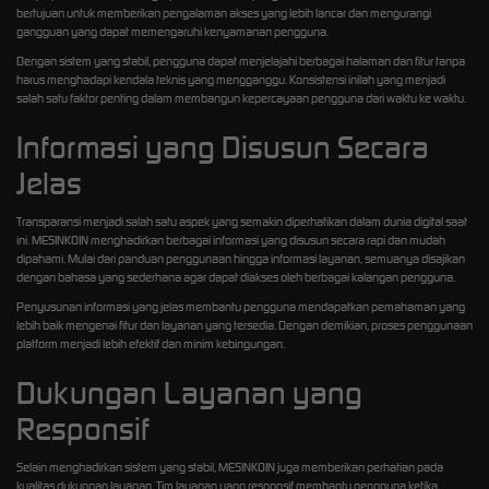
bertujuan untuk memberikan pengalaman akses yang lebih lancar dan mengurangi
gangguan yang dapat memengaruhi kenyamanan pengguna.
Dengan sistem yang stabil, pengguna dapat menjelajahi berbagai halaman dan fitur tanpa
harus menghadapi kendala teknis yang mengganggu. Konsistensi inilah yang menjadi
salah satu faktor penting dalam membangun kepercayaan pengguna dari waktu ke waktu.
Informasi yang Disusun Secara
Jelas
Transparansi menjadi salah satu aspek yang semakin diperhatikan dalam dunia digital saat
ini. MESINKOIN menghadirkan berbagai informasi yang disusun secara rapi dan mudah
dipahami. Mulai dari panduan penggunaan hingga informasi layanan, semuanya disajikan
dengan bahasa yang sederhana agar dapat diakses oleh berbagai kalangan pengguna.
Penyusunan informasi yang jelas membantu pengguna mendapatkan pemahaman yang
lebih baik mengenai fitur dan layanan yang tersedia. Dengan demikian, proses penggunaan
platform menjadi lebih efektif dan minim kebingungan.
Dukungan Layanan yang
Responsif
Selain menghadirkan sistem yang stabil, MESINKOIN juga memberikan perhatian pada
kualitas dukungan layanan. Tim layanan yang responsif membantu pengguna ketika