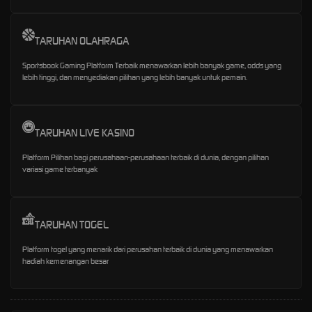
TARUHAN OLAHRAGA
Sportsbook Gaming Platform Terbaik menawarkan lebih banyak game, odds yang
lebih tinggi, dan menyediakan pilihan yang lebih banyak untuk pemain.
TARUHAN LIVE KASINO
Platform Pilihan bagi perusahaan-perusahaan terbaik di dunia, dengan pilihan
variasi game terbanyak
TARUHAN TOGEL
Platform togel yang menarik dari perusahan terbaik di dunia yang menawarkan
hadiah kemenangan besar