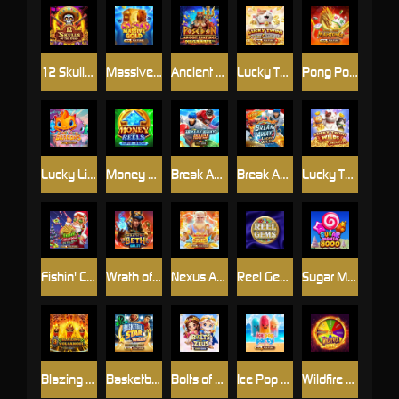
12 Skulls of the Dead
Massive Gold
Ancient Fortunes : Poseidon Megaways™
Lucky Twins Power Clusters
Pong Pong Mahjong
Lucky Little Dragons
Money on Reels Super Arrow
Break Away Deluxe-Triple Pots
Break Away Lucky Wilds
Lucky Twins Wilds Jackpots
Fishin' Christmas Pots of Gold
Wrath of Seth-Split
Nexus Almighty Zeus
Reel Gems
Sugar Mania 8000
Blazing Volcanoe
Basketball Star Wilds
Bolts of Zeus Coin Grid
Ice Pop Party
Wildfire Wins