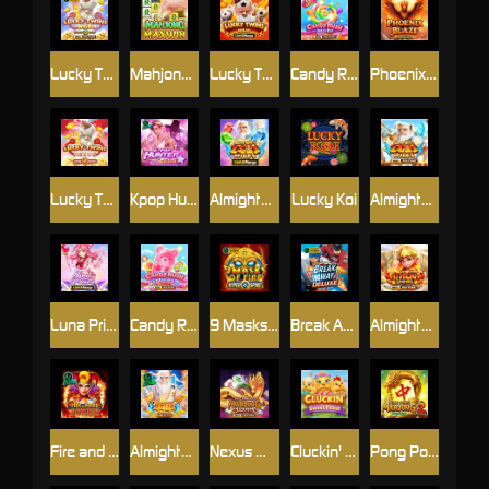
Lucky Twins Wilds
Mahjong MaxWin
Lucky Twins Wilds Link&Merge
Candy Rush Wilds
Phoenix Blaze
Lucky Twins Nexus
Kpop Hunter Zeus
Almighty Zeus Wilds Link&Merge
Lucky Koi
Almighty Zeus Wilds™
Luna Princess Link&Merge
Candy Rush Wilds 2
9 Masks of Fire™ HyperSpins™
Break Away Deluxe
Almighty Athena Empire
Fire and Roses : Joker
Almighty Zeus Empire
Nexus Mahjong Jackpots
Cluckin' Sweet Feast
Pong Pong Mahjong 2