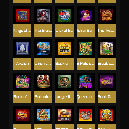
Kings of Cash
The Eternal Widow
Cricket Star
Joker Burst Frenzy
The Twisted Circus
Avalon
Chronicles of Olympus II - Zeus
Bookie of Odds
9 Pots of Gold
Break da Bank
Book of Oz - Lock 'N Spin
Fortunium
Jungle Jim - El Dorado
Queen of Crystal Rays™
Book Of Oz