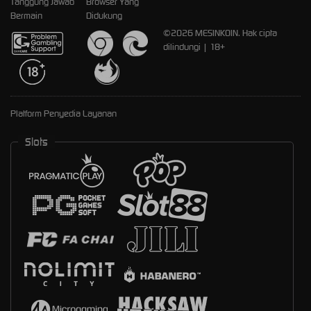
Tanggung Jawab
Browser Yang
Bermain
Didukung
©2026 MESINKOIN. Hak cipta
dilindungi | 18+
Platform Penyedia Layanan
Slots