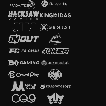
Tap Me!