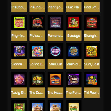
Playboy Fortunes ™
Playboy Gems and Desires
Plenty of Presents
Pure Platinum
Reel Strike
Rhyming Reels - Georgie Porgie
Riviera Riches
Romanov Riches
Scrooge
Shanghai Beauty
Sienna Steele
Spring Break
StarDust
Stash of the Titans
SunQuest
Tasty Street
The Grand Journey
The Heat Is On
The Rat Pack
Tiki Reward