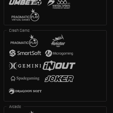
Crash Game
Arcade