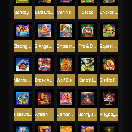
Monkey Bonanza
Lara Croft - Temples and Tombs
Merlin's Secret Maxways
Laced
Chicken Night Fever
Blazing Mammoth
3 Angels Power Combo
Emperor of the Sea Deluxe
Fire & Diamond Jingle Joker
Squealin' Riches
Mighty Panda
Break Away Gold
Wolf Blaze Megaways
Kong's Jungle Tower
Starlite Fruits™
Treasure Palace
African Wilds
Diamond Diva Oink Bonanza
Bonny's Treasures
Playboy Wilds