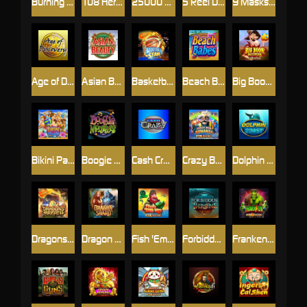
Burning Desire
108 Heroes Water Margin
25000 Talons
5 Reel Drive
9 Masks of Fire
Age of Discovery
Asian Beauty
Basketball Star Deluxe
Beach Babes
Big Boom Riches
Bikini Party
Boogie Monsters
Cash Crazy
Crazy Bob Bonanza
Dolphin Coast
Dragons Breath
Dragon Shard
Fish 'Em Up
Forbidden Throne
Frankenstein