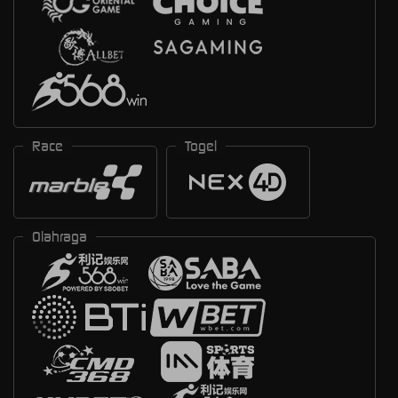
Race
Togel
Olahraga