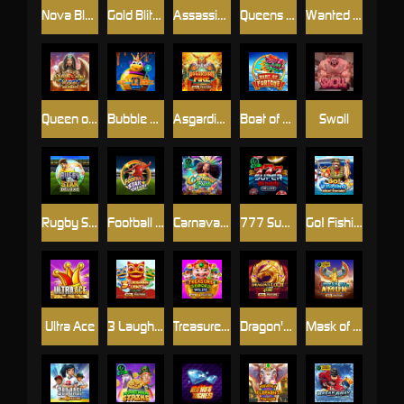
Nova Blast Ultra
Gold Blitz Extreme
Assassin Moon
Queens of Ra
Wanted Outlaws
Queen of Cairo: Royal Maxways
Bubble Beez
Asgardian Fire
Boat of Fortune
Swoll
Rugby Star Deluxe
Football Star Deluxe
Carnaval Fiesta
777 Super Big BuildUp™ Deluxe™
Go! Fishing: Reelin' Fortunes
Ultra Ace
3 Laughing Lions Power Combo
Treasure Stacks Wilds
Dragon's Loot Link&Win 4Tune
Mask of Amun