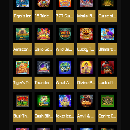
Tiger's Ice
15 Tridents™
777 Surge™
Mortal Bromance
Curse of Medusa
Amazon - Lost Gold
Gallo Gold Bruno's™ Megaways™
Wild Orient
Lucky Twins & 9 Lions
Ultimate Goal Blitz
Tiger's Treasures
Thunderstruck
What A Hoot
Divine Riches Helios
Luck of the Devil: POWER COMBO
Bust The Bank
Cash Blitz Extreme
Joker Ice Frenzy Epic Strike
Anvil & Ore
Centre Court