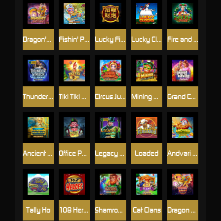
Dragon's Rhythm
Fishin' Pots of Gold™ Gold Blitz™
Lucky Firecracker
Lucky Clucks
Fire and Roses Jolly Joker
Thunderstruck Wild Lightning
Tiki Tiki Boom
Circus Jugglers Jackpots
Mining Pots of Gold
Grand Casino Heist
Ancient Treasure : Poseidon
Office Party
Legacy of Oz
Loaded
Andvari The Golden Fish
Tally Ho
108 Heroes
Shamrock Holmes Megaways™
Cat Clans
Dragon Dance