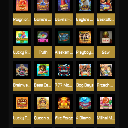
Reign of Fire
Genie’s Magic Wishes
Devil’s Finger
Eagle's Wings
Basketball Star
Lucky Rainbow Rush
Truth
Alaskan Fishing
Playboy™ Gold Jackpots
Sew
Brainwashed
Bass Catch SUPER LUCK
777 Mega Deluxe
Dog Days
Preach TV
Lucky Twins Jackpot
Queen of the Sphinx
Fire Forge
4 Diamond Blues Megaways™
Mithai Madness 10000X