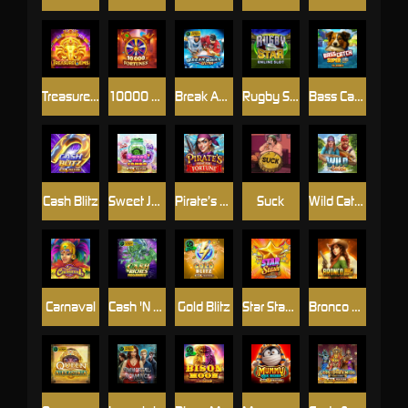
Treasure Gems
10000 Fortunes
Break Away Ultra
Rugby Star
Bass Catch SUPER UP
Cash Blitz
Sweet Jar Combo
Pirate’s Fight for Fortune
Suck
Wild Catch (New)
Carnaval
Cash 'N Riches Megaways™
Gold Blitz
Star Stash Wild 7's
Bronco Big Bounty